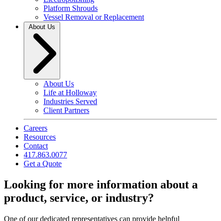
Platform Shrouds
Vessel Removal or Replacement
About Us
About Us
Life at Holloway
Industries Served
Client Partners
Careers
Resources
Contact
417.863.0077
Get a Quote
Looking for more information about a
product, service, or industry?
One of our dedicated representatives can provide helpful