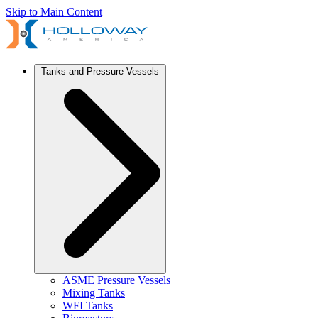
Skip to Main Content
Tanks and Pressure Vessels
ASME Pressure Vessels
Mixing Tanks
WFI Tanks