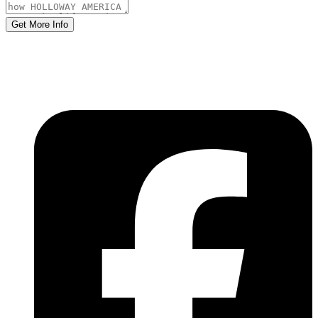
Get More Info