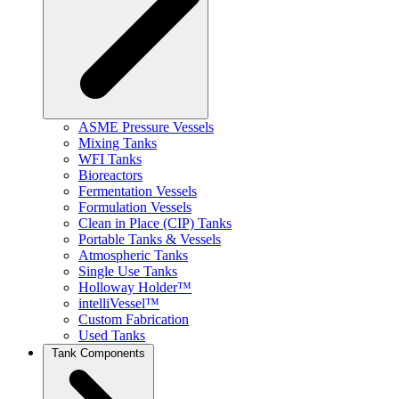
ASME Pressure Vessels
Mixing Tanks
WFI Tanks
Bioreactors
Fermentation Vessels
Formulation Vessels
Clean in Place (CIP) Tanks
Portable Tanks & Vessels
Atmospheric Tanks
Single Use Tanks
Holloway Holder™
intelliVessel™
Custom Fabrication
Used Tanks
Tank Components