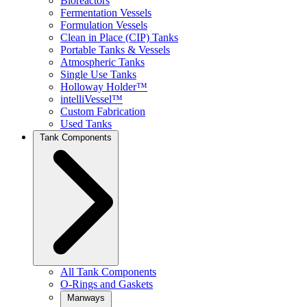
Bioreactors
Fermentation Vessels
Formulation Vessels
Clean in Place (CIP) Tanks
Portable Tanks & Vessels
Atmospheric Tanks
Single Use Tanks
Holloway Holder™
intelliVessel™
Custom Fabrication
Used Tanks
Tank Components
All Tank Components
O-Rings and Gaskets
Manways