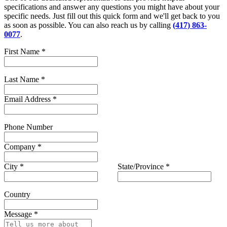
specifications and answer any questions you might have about your
specific needs. Just fill out this quick form and we'll get back to you
as soon as possible. You can also reach us by calling
(417) 863-
0077
.
First Name
*
Last Name
*
Email Address
*
Phone Number
Company
*
City
*
State/Province
*
Country
Message
*