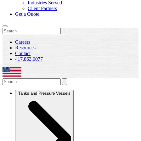
Industries Served
Client Partners
Get a Quote
Careers
Resources
Contact
417.863.0077
Tanks and Pressure Vessels