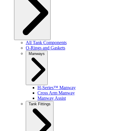
All Tank Components
O-Rings and Gaskets
Manways
H-Series™ Manway
Cross Arm Manway
Manway Assist
Tank Fittings