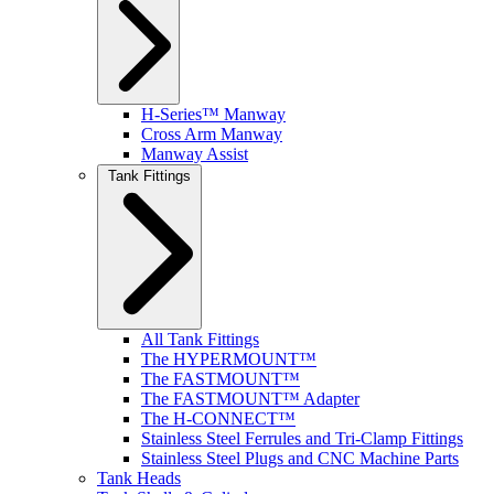
H-Series™ Manway
Cross Arm Manway
Manway Assist
Tank Fittings
All Tank Fittings
The HYPERMOUNT™
The FASTMOUNT™
The FASTMOUNT™ Adapter
The H-CONNECT™
Stainless Steel Ferrules and Tri-Clamp Fittings
Stainless Steel Plugs and CNC Machine Parts
Tank Heads