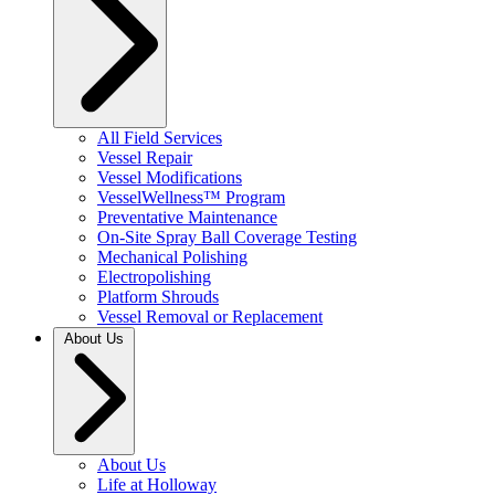
All Field Services
Vessel Repair
Vessel Modifications
VesselWellness™ Program
Preventative Maintenance
On-Site Spray Ball Coverage Testing
Mechanical Polishing
Electropolishing
Platform Shrouds
Vessel Removal or Replacement
About Us
About Us
Life at Holloway