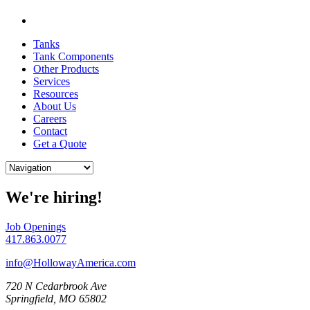
Tanks
Tank Components
Other Products
Services
Resources
About Us
Careers
Contact
Get a Quote
We're hiring!
Job Openings
417.863.0077
info@HollowayAmerica.com
720 N Cedarbrook Ave
Springfield, MO 65802