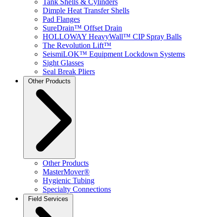
Tank Shells & Cylinders
Dimple Heat Transfer Shells
Pad Flanges
SureDrain™ Offset Drain
HOLLOWAY HeavyWall™ CIP Spray Balls
The Revolution Lift™
SeismiLOK™ Equipment Lockdown Systems
Sight Glasses
Seal Break Pliers
Other Products
Other Products
MasterMover®
Hygienic Tubing
Specialty Connections
Field Services