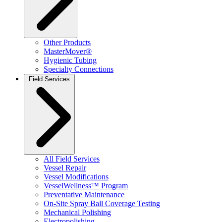
Other Products
MasterMover®
Hygienic Tubing
Specialty Connections
Field Services
All Field Services
Vessel Repair
Vessel Modifications
VesselWellness™ Program
Preventative Maintenance
On-Site Spray Ball Coverage Testing
Mechanical Polishing
Electropolishing