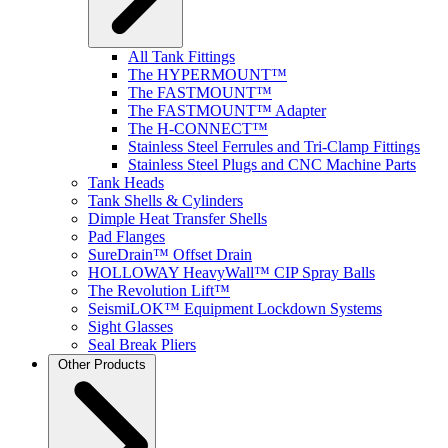
All Tank Fittings
The HYPERMOUNT™
The FASTMOUNT™
The FASTMOUNT™ Adapter
The H-CONNECT™
Stainless Steel Ferrules and Tri-Clamp Fittings
Stainless Steel Plugs and CNC Machine Parts
Tank Heads
Tank Shells & Cylinders
Dimple Heat Transfer Shells
Pad Flanges
SureDrain™ Offset Drain
HOLLOWAY HeavyWall™ CIP Spray Balls
The Revolution Lift™
SeismiLOK™ Equipment Lockdown Systems
Sight Glasses
Seal Break Pliers
Other Products