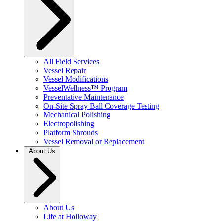
All Field Services
Vessel Repair
Vessel Modifications
VesselWellness™ Program
Preventative Maintenance
On-Site Spray Ball Coverage Testing
Mechanical Polishing
Electropolishing
Platform Shrouds
Vessel Removal or Replacement
About Us
About Us
Life at Holloway