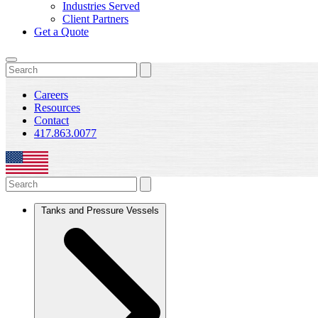
Industries Served
Client Partners
Get a Quote
Careers
Resources
Contact
417.863.0077
Tanks and Pressure Vessels