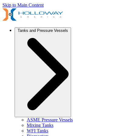
Skip to Main Content
Tanks and Pressure Vessels
ASME Pressure Vessels
Mixing Tanks
WFI Tanks