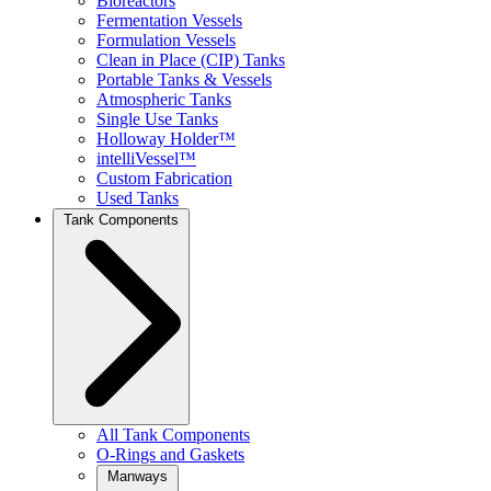
Bioreactors
Fermentation Vessels
Formulation Vessels
Clean in Place (CIP) Tanks
Portable Tanks & Vessels
Atmospheric Tanks
Single Use Tanks
Holloway Holder™
intelliVessel™
Custom Fabrication
Used Tanks
Tank Components
All Tank Components
O-Rings and Gaskets
Manways