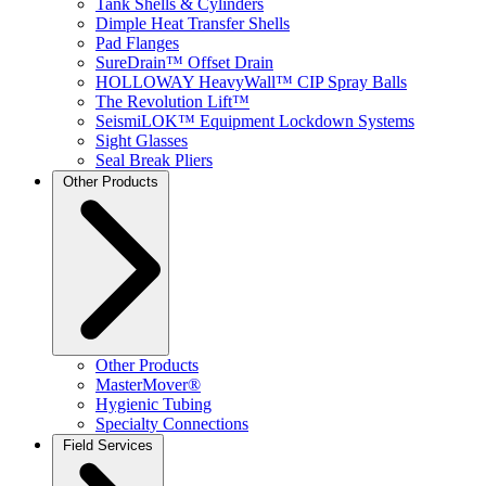
Tank Shells & Cylinders
Dimple Heat Transfer Shells
Pad Flanges
SureDrain™ Offset Drain
HOLLOWAY HeavyWall™ CIP Spray Balls
The Revolution Lift™
SeismiLOK™ Equipment Lockdown Systems
Sight Glasses
Seal Break Pliers
Other Products
Other Products
MasterMover®
Hygienic Tubing
Specialty Connections
Field Services