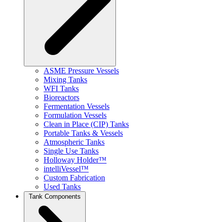
ASME Pressure Vessels
Mixing Tanks
WFI Tanks
Bioreactors
Fermentation Vessels
Formulation Vessels
Clean in Place (CIP) Tanks
Portable Tanks & Vessels
Atmospheric Tanks
Single Use Tanks
Holloway Holder™
intelliVessel™
Custom Fabrication
Used Tanks
Tank Components