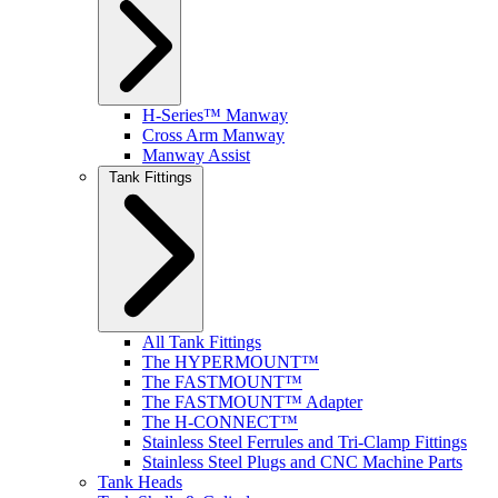
H-Series™ Manway
Cross Arm Manway
Manway Assist
Tank Fittings
All Tank Fittings
The HYPERMOUNT™
The FASTMOUNT™
The FASTMOUNT™ Adapter
The H-CONNECT™
Stainless Steel Ferrules and Tri-Clamp Fittings
Stainless Steel Plugs and CNC Machine Parts
Tank Heads