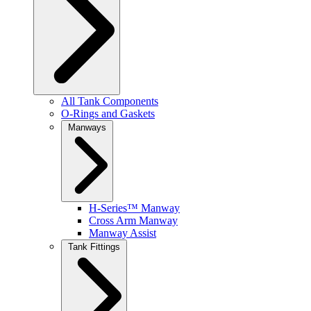
All Tank Components
O-Rings and Gaskets
Manways
H-Series™ Manway
Cross Arm Manway
Manway Assist
Tank Fittings