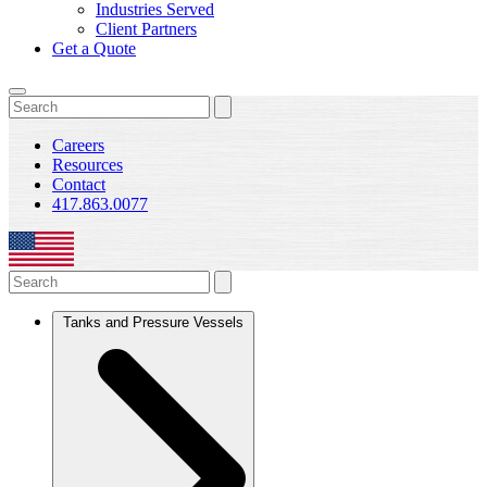
Industries Served
Client Partners
Get a Quote
Careers
Resources
Contact
417.863.0077
Tanks and Pressure Vessels