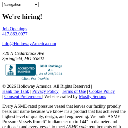
We're hiring!
Job Openings
417.863.0077
info@HollowayAmerica.com
720 N Cedarbrook Ave
Springfield, MO 65802
© 2026 Holloway America. All Rights Reserved
|
Hank the Tank
|
Privacy Policy
|
Terms of Use
|
Cookie Policy
|
Consent Preferences
|
Website crafted by
Mostly Serious
Every ASME-rated pressure vessel that leaves our facility proudly
bears our name because we know it's a product that has achieved the
highest level of quality, design, and engineering. We build ASME
Pressure Vessels from 6" in diameter up to 144" in diameter and
craft each and every vessel to meet
ASME code
requirements with