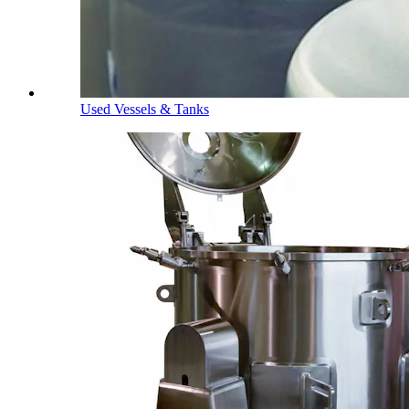
Used Vessels & Tanks