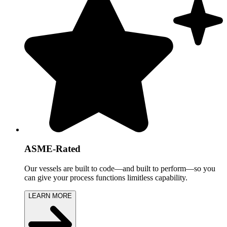
ASME-Rated
Our vessels are built to code—and built to perform—so you
can give your process functions limitless capability.
LEARN MORE