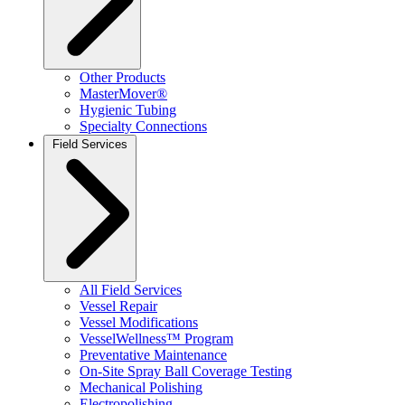
Other Products
MasterMover®
Hygienic Tubing
Specialty Connections
Field Services
All Field Services
Vessel Repair
Vessel Modifications
VesselWellness™ Program
Preventative Maintenance
On-Site Spray Ball Coverage Testing
Mechanical Polishing
Electropolishing