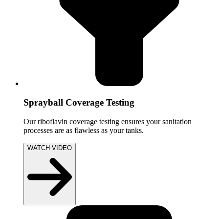
Sprayball Coverage Testing
Our riboflavin coverage testing ensures your sanitation
processes are as flawless as your tanks.
WATCH VIDEO