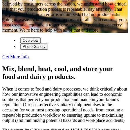
beloved by consumers across the nation, we understand how critical
it is that your production process is repeatable, day after day. That
the potential for human error is minimized. That no product risks
going to waste. And that—most important of all—you can trust your
most essential equipment to perform to your expectations at every
moment. We're here to help with all of that and more.
Overview
Photo Gallery
Get More Info
Mix, blend, heat, cool, and store your
food and dairy products.
When it comes to food and dairy processes, we think critically about
how our innovative engineering capabilities can lead to economic
solutions that perfect your production and maintain your brand's
reputation. Our cost-effective sanitary equipment rises to the
occasion for your most pressing operational needs, from creating a
repeatable production workflow to ensuring uptime to maximizing
output (and minimizing potential hazards and workplace accidents).