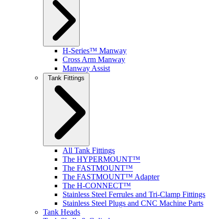
H-Series™ Manway
Cross Arm Manway
Manway Assist
Tank Fittings
All Tank Fittings
The HYPERMOUNT™
The FASTMOUNT™
The FASTMOUNT™ Adapter
The H-CONNECT™
Stainless Steel Ferrules and Tri-Clamp Fittings
Stainless Steel Plugs and CNC Machine Parts
Tank Heads