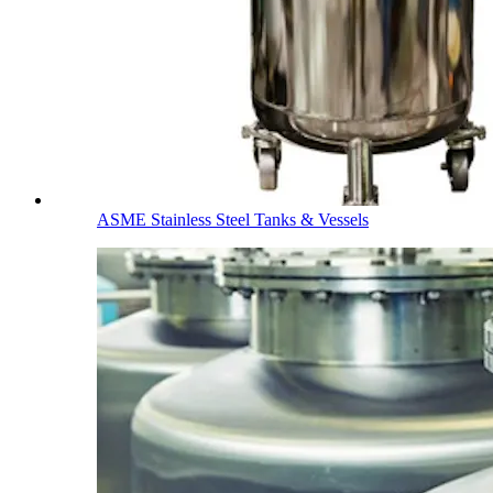
ASME Stainless Steel Tanks & Vessels