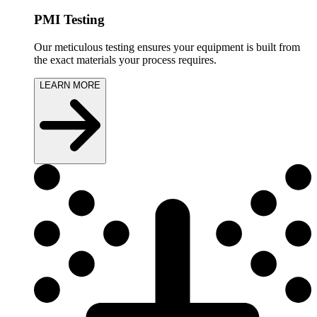
PMI Testing
Our meticulous testing ensures your equipment is built from
the exact materials your process requires.
LEARN MORE