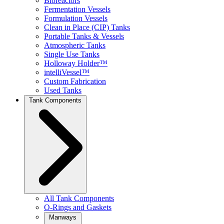
Bioreactors
Fermentation Vessels
Formulation Vessels
Clean in Place (CIP) Tanks
Portable Tanks & Vessels
Atmospheric Tanks
Single Use Tanks
Holloway Holder™
intelliVessel™
Custom Fabrication
Used Tanks
Tank Components
All Tank Components
O-Rings and Gaskets
Manways