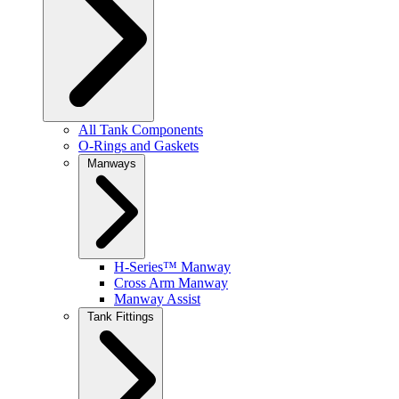
All Tank Components
O-Rings and Gaskets
Manways
H-Series™ Manway
Cross Arm Manway
Manway Assist
Tank Fittings