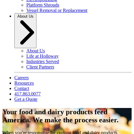
Platform Shrouds
Vessel Removal or Replacement
About Us
About Us
Life at Holloway
Industries Served
Client Partners
Careers
Resources
Contact
417.863.0077
Get a Quote
Your food and dairy products feed
America. We make the process easier.
When you're responsible for crafting food and dairy products