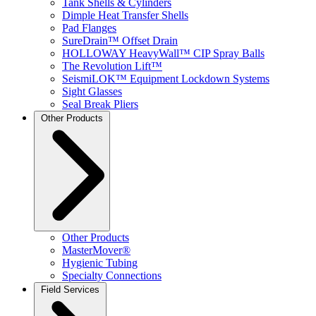
Tank Shells & Cylinders
Dimple Heat Transfer Shells
Pad Flanges
SureDrain™ Offset Drain
HOLLOWAY HeavyWall™ CIP Spray Balls
The Revolution Lift™
SeismiLOK™ Equipment Lockdown Systems
Sight Glasses
Seal Break Pliers
Other Products
Other Products
MasterMover®
Hygienic Tubing
Specialty Connections
Field Services