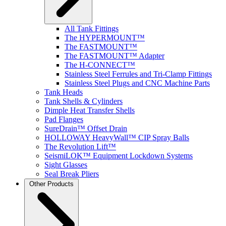
All Tank Fittings
The HYPERMOUNT™
The FASTMOUNT™
The FASTMOUNT™ Adapter
The H-CONNECT™
Stainless Steel Ferrules and Tri-Clamp Fittings
Stainless Steel Plugs and CNC Machine Parts
Tank Heads
Tank Shells & Cylinders
Dimple Heat Transfer Shells
Pad Flanges
SureDrain™ Offset Drain
HOLLOWAY HeavyWall™ CIP Spray Balls
The Revolution Lift™
SeismiLOK™ Equipment Lockdown Systems
Sight Glasses
Seal Break Pliers
Other Products