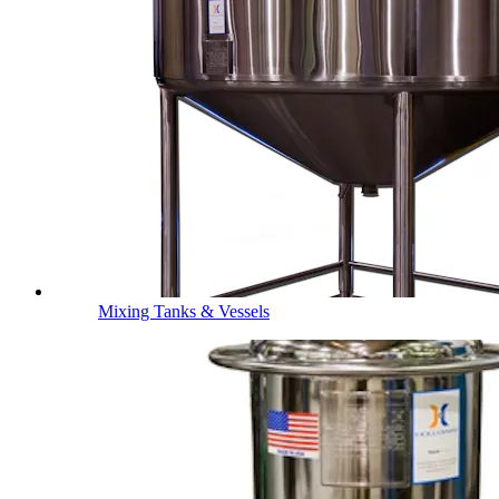
Mixing Tanks & Vessels