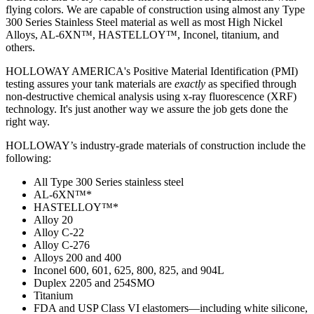
flying colors. We are capable of construction using almost any Type
300 Series Stainless Steel material as well as most High Nickel
Alloys, AL-6XN™, HASTELLOY™, Inconel, titanium, and
others.
HOLLOWAY AMERICA's Positive Material Identification (PMI)
testing assures your tank materials are
exactly
as specified through
non-destructive chemical analysis using x-ray fluorescence (XRF)
technology. It's just another way we assure the job gets done the
right way.
HOLLOWAY’s industry-grade materials of construction include the
following:
All Type 300 Series stainless steel
AL-6XN™*
HASTELLOY™*
Alloy 20
Alloy C-22
Alloy C-276
Alloys 200 and 400
Inconel 600, 601, 625, 800, 825, and 904L
Duplex 2205 and 254SMO
Titanium
FDA and USP Class VI elastomers—including white silicone,