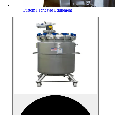
Custom Fabricated Equipment