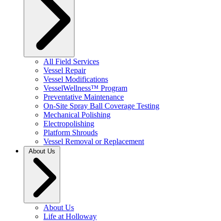
All Field Services
Vessel Repair
Vessel Modifications
VesselWellness™ Program
Preventative Maintenance
On-Site Spray Ball Coverage Testing
Mechanical Polishing
Electropolishing
Platform Shrouds
Vessel Removal or Replacement
About Us
About Us
Life at Holloway