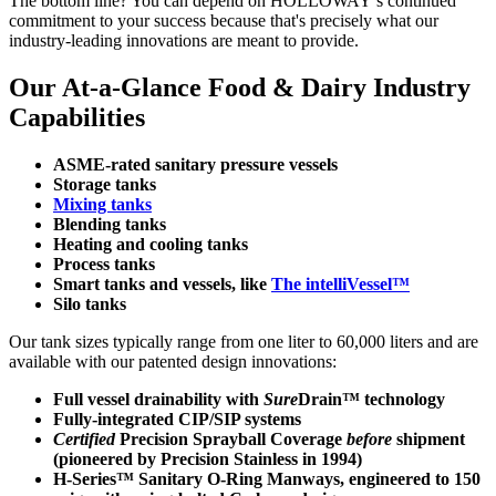
The bottom line? You can depend on HOLLOWAY’s continued
commitment to your success because that's precisely what our
industry-leading innovations are meant to provide.
Our At-a-Glance Food & Dairy Industry
Capabilities
ASME-rated sanitary pressure vessels
Storage tanks
Mixing tanks
Blending tanks
Heating and cooling tanks
Process tanks
Smart tanks and vessels, like
The intelliVessel™
Silo tanks
Our tank sizes typically range from one liter to 60,000 liters and are
available with our patented design innovations:
Full vessel drainability with
Sure
Drain™ technology
Fully-integrated CIP/SIP systems
Certified
Precision Sprayball Coverage
before
shipment
(pioneered by Precision Stainless in 1994)
H-Series™ Sanitary O-Ring Manways, engineered to 150