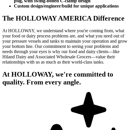
psig, with swing-bolted C-clamp design
Custom design/engineer/build for unique applications
The HOLLOWAY AMERICA Difference
At HOLLOWAY, we understand where you're coming from, what
your food or dairy process problems are, and what you need out of
your pressure vessels and tanks to maintain your operation and grow
your bottom line. Our commitment to seeing your problems and
needs through your eyes is why our food and dairy clients—like
Hiland Dairy and Associated Wholesale Grocers—value their
relationships with us as much as their world-class tanks.
At HOLLOWAY, we're committed to
quality. From every angle.