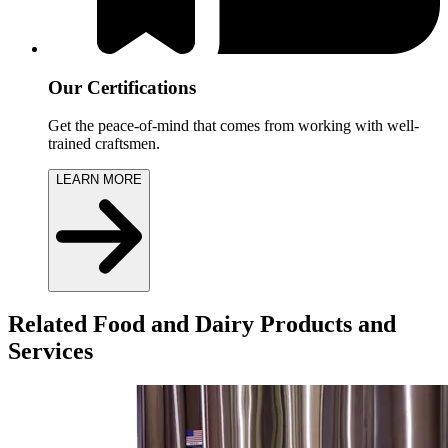
Our Certifications
Get the peace-of-mind that comes from working with well-
trained craftsmen.
LEARN MORE
Related Food and Dairy Products and
Services