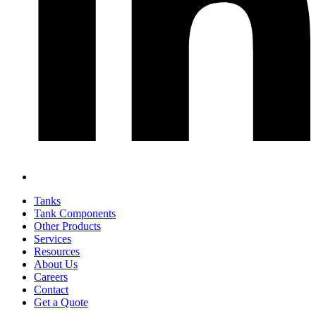
Tanks
Tank Components
Other Products
Services
Resources
About Us
Careers
Contact
Get a Quote