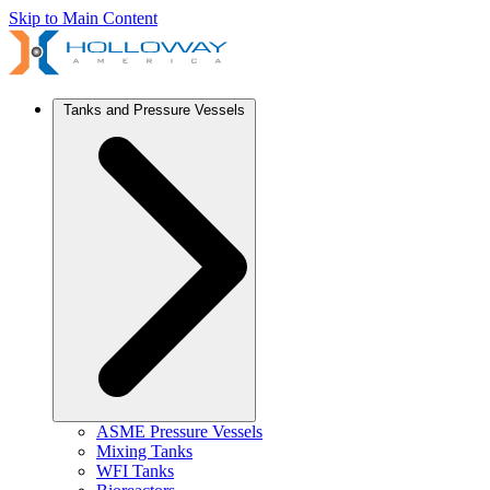
Skip to Main Content
Tanks and Pressure Vessels
ASME Pressure Vessels
Mixing Tanks
WFI Tanks