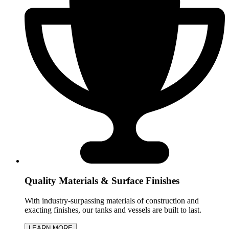
Quality Materials & Surface Finishes
With industry-surpassing materials of construction and
exacting finishes, our tanks and vessels are built to last.
LEARN MORE