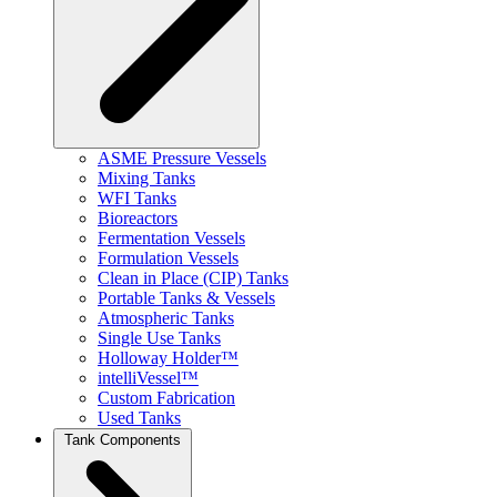
ASME Pressure Vessels
Mixing Tanks
WFI Tanks
Bioreactors
Fermentation Vessels
Formulation Vessels
Clean in Place (CIP) Tanks
Portable Tanks & Vessels
Atmospheric Tanks
Single Use Tanks
Holloway Holder™
intelliVessel™
Custom Fabrication
Used Tanks
Tank Components