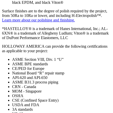
black EPDM, and black Viton®
Surface finishes are to the degree of polish required by the project,
from 50Ra to 10Ra or lower, and including H-Electropolish™.
Learn more about our polishing and finishing.
*HASTELLOY® is a trademark of Hanes International, Inc.; AL-
6XN® is a trademark of Allegheny Ludlum; Viton® is a trademark
of DuPont Performance Elastomers, LLC
HOLLOWAY AMERICA can provide the following certifications
as applicable to your project:
ASME Section VIII, Div. 1 “U”
ASME BPE standards
CE/PED for Europe
National Board “R” repair stamp
API-620 and API-650
ASME B31.3 process piping
CRN - Canada
MOM - Singapore
OSHA
CSE (Confined Space Entry)
USDA and FDA
3A standards