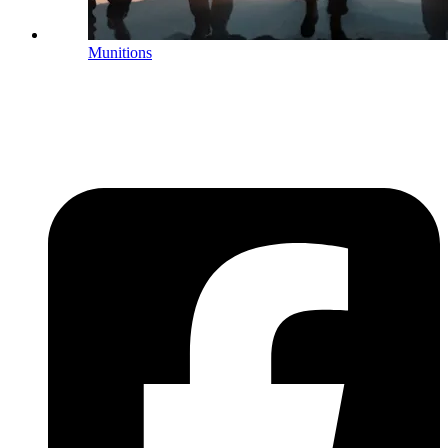
Munitions