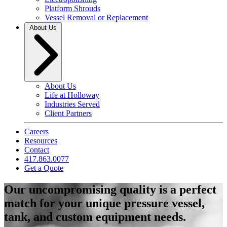
Platform Shrouds
Vessel Removal or Replacement
About Us
About Us
Life at Holloway
Industries Served
Client Partners
Careers
Resources
Contact
417.863.0077
Get a Quote
Our uncompromising quality is a perfect
match for your unique pressure vessel,
tank, and custom equipment needs.