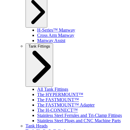
H-Series™ Manway
Cross Arm Manway
Manway Assist
Tank Fittings
All Tank Fittings
The HYPERMOUNT™
The FASTMOUNT™
The FASTMOUNT™ Adapter
The H-CONNECT™
Stainless Steel Ferrules and Tri-Clamp Fittings
Stainless Steel Plugs and CNC Machine Parts
Tank Heads