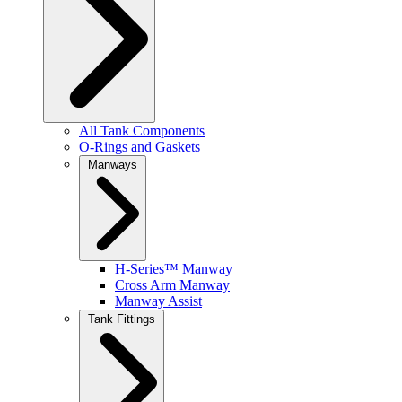
All Tank Components
O-Rings and Gaskets
Manways
H-Series™ Manway
Cross Arm Manway
Manway Assist
Tank Fittings