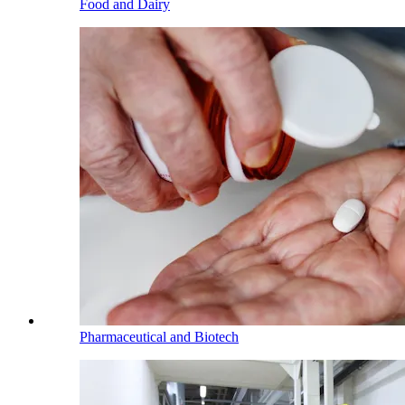
Food and Dairy
Pharmaceutical and Biotech