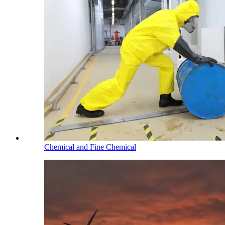
Chemical and Fine Chemical