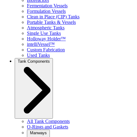
Bioreactors
Fermentation Vessels
Formulation Vessels
Clean in Place (CIP) Tanks
Portable Tanks & Vessels
Atmospheric Tanks
Single Use Tanks
Holloway Holder™
intelliVessel™
Custom Fabrication
Used Tanks
Tank Components
All Tank Components
O-Rings and Gaskets
Manways