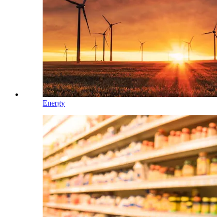
Energy