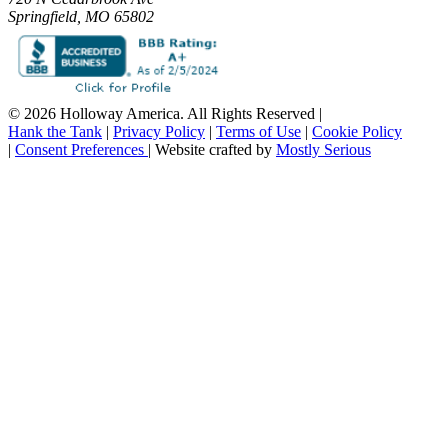
Springfield, MO 65802
© 2026 Holloway America. All Rights Reserved
|
Hank the Tank
|
Privacy Policy
|
Terms of Use
|
Cookie Policy
|
Consent Preferences
|
Website crafted by
Mostly Serious