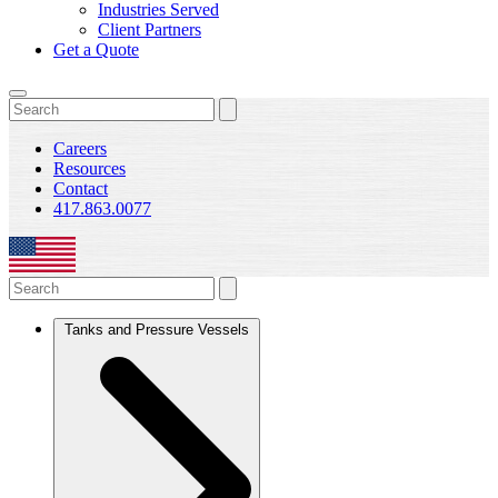
Industries Served
Client Partners
Get a Quote
Careers
Resources
Contact
417.863.0077
Tanks and Pressure Vessels