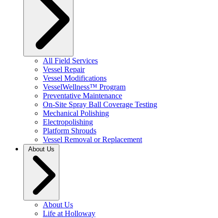
All Field Services
Vessel Repair
Vessel Modifications
VesselWellness™ Program
Preventative Maintenance
On-Site Spray Ball Coverage Testing
Mechanical Polishing
Electropolishing
Platform Shrouds
Vessel Removal or Replacement
About Us
About Us
Life at Holloway