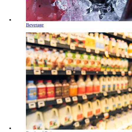
Beverage