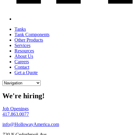
Tanks
Tank Components
Other Products
Services
Resources
About Us
Careers
Contact
Get a Quote
We're hiring!
Job Openings
417.863.0077
info@HollowayAmerica.com
720 N Cedarbrook Ave