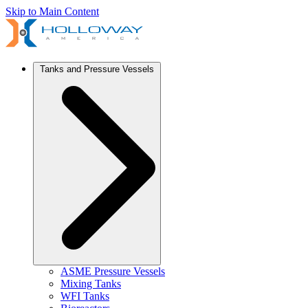
Skip to Main Content
Tanks and Pressure Vessels
ASME Pressure Vessels
Mixing Tanks
WFI Tanks