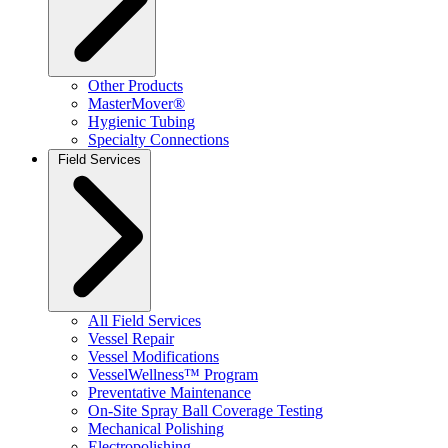
Other Products
MasterMover®
Hygienic Tubing
Specialty Connections
Field Services
All Field Services
Vessel Repair
Vessel Modifications
VesselWellness™ Program
Preventative Maintenance
On-Site Spray Ball Coverage Testing
Mechanical Polishing
Electropolishing