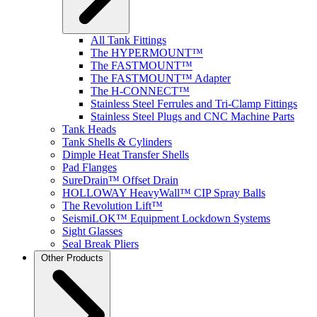
All Tank Fittings
The HYPERMOUNT™
The FASTMOUNT™
The FASTMOUNT™ Adapter
The H-CONNECT™
Stainless Steel Ferrules and Tri-Clamp Fittings
Stainless Steel Plugs and CNC Machine Parts
Tank Heads
Tank Shells & Cylinders
Dimple Heat Transfer Shells
Pad Flanges
SureDrain™ Offset Drain
HOLLOWAY HeavyWall™ CIP Spray Balls
The Revolution Lift™
SeismiLOK™ Equipment Lockdown Systems
Sight Glasses
Seal Break Pliers
Other Products