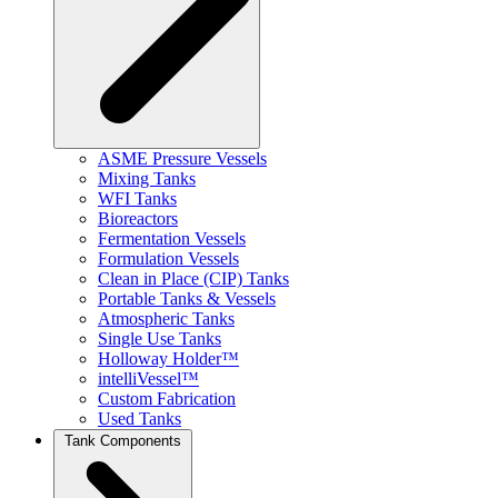
ASME Pressure Vessels
Mixing Tanks
WFI Tanks
Bioreactors
Fermentation Vessels
Formulation Vessels
Clean in Place (CIP) Tanks
Portable Tanks & Vessels
Atmospheric Tanks
Single Use Tanks
Holloway Holder™
intelliVessel™
Custom Fabrication
Used Tanks
Tank Components