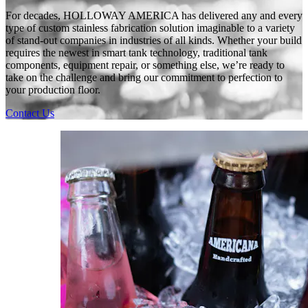
For decades, HOLLOWAY AMERICA has delivered any and every
type of custom stainless fabrication solution imaginable to a variety
of stand-out companies in industries of all kinds. Whether your build
requires the newest in smart tank technology, traditional tank
components, equipment repair, or something else, we’re ready to
take on the challenge and bring our commitment to perfection to
your production floor.
Contact Us