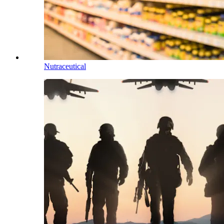
Nutraceutical