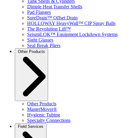
Tank Shells & Cylinders
Dimple Heat Transfer Shells
Pad Flanges
SureDrain™ Offset Drain
HOLLOWAY HeavyWall™ CIP Spray Balls
The Revolution Lift™
SeismiLOK™ Equipment Lockdown Systems
Sight Glasses
Seal Break Pliers
Other Products
Other Products
MasterMover®
Hygienic Tubing
Specialty Connections
Field Services