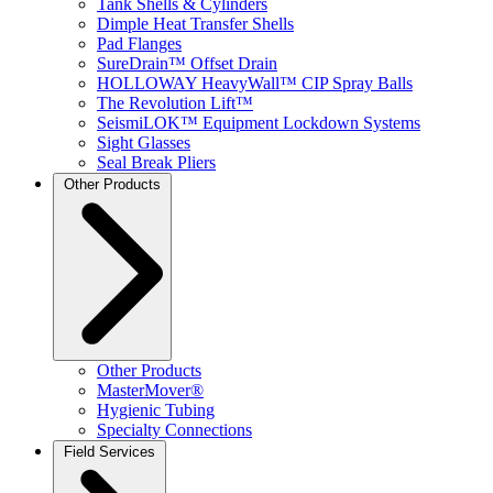
Tank Shells & Cylinders
Dimple Heat Transfer Shells
Pad Flanges
SureDrain™ Offset Drain
HOLLOWAY HeavyWall™ CIP Spray Balls
The Revolution Lift™
SeismiLOK™ Equipment Lockdown Systems
Sight Glasses
Seal Break Pliers
Other Products
Other Products
MasterMover®
Hygienic Tubing
Specialty Connections
Field Services