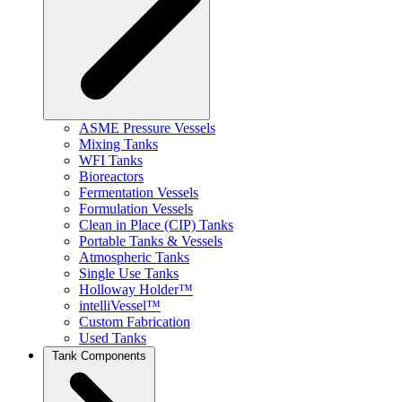
ASME Pressure Vessels
Mixing Tanks
WFI Tanks
Bioreactors
Fermentation Vessels
Formulation Vessels
Clean in Place (CIP) Tanks
Portable Tanks & Vessels
Atmospheric Tanks
Single Use Tanks
Holloway Holder™
intelliVessel™
Custom Fabrication
Used Tanks
Tank Components