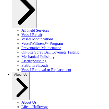
All Field Services
Vessel Repair
Vessel Modifications
VesselWellness™ Program
Preventative Maintenance
On-Site Spray Ball Coverage Testing
Mechanical Polishing
Electropolishing
Platform Shrouds
Vessel Removal or Replacement
About Us
About Us
Life at Holloway