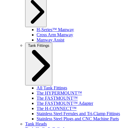
H-Series™ Manway
Cross Arm Manway
Manway Assist
Tank Fittings
All Tank Fittings
The HYPERMOUNT™
The FASTMOUNT™
The FASTMOUNT™ Adapter
The H-CONNECT™
Stainless Steel Ferrules and Tri-Clamp Fittings
Stainless Steel Plugs and CNC Machine Parts
Tank Heads