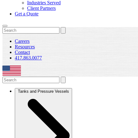
Industries Served
Client Partners
Get a Quote
Careers
Resources
Contact
417.863.0077
Tanks and Pressure Vessels