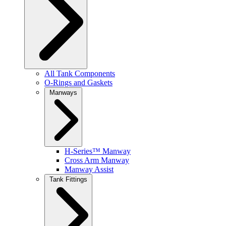
All Tank Components
O-Rings and Gaskets
Manways
H-Series™ Manway
Cross Arm Manway
Manway Assist
Tank Fittings