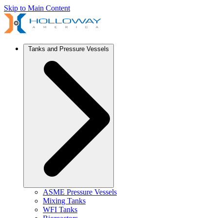
Skip to Main Content
Tanks and Pressure Vessels
ASME Pressure Vessels
Mixing Tanks
WFI Tanks