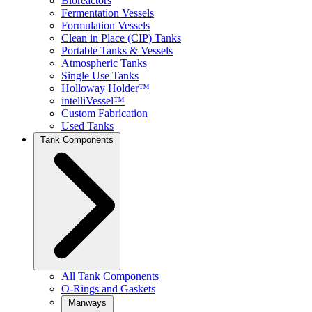
Bioreactors
Fermentation Vessels
Formulation Vessels
Clean in Place (CIP) Tanks
Portable Tanks & Vessels
Atmospheric Tanks
Single Use Tanks
Holloway Holder™
intelliVessel™
Custom Fabrication
Used Tanks
Tank Components
All Tank Components
O-Rings and Gaskets
Manways