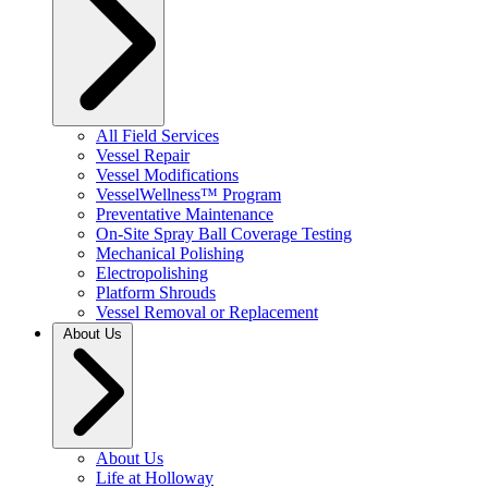
All Field Services
Vessel Repair
Vessel Modifications
VesselWellness™ Program
Preventative Maintenance
On-Site Spray Ball Coverage Testing
Mechanical Polishing
Electropolishing
Platform Shrouds
Vessel Removal or Replacement
About Us
About Us
Life at Holloway