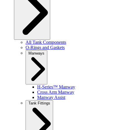
All Tank Components
O-Rings and Gaskets
Manways
H-Series™ Manway
Cross Arm Manway
Manway Assist
Tank Fittings