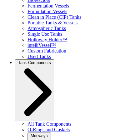
Bioreactors
Fermentation Vessels
Formulation Vessels
Clean in Place (CIP) Tanks
Portable Tanks & Vessels
Atmospheric Tanks
Single Use Tanks
Holloway Holder™
intelliVessel™
Custom Fabrication
Used Tanks
Tank Components
All Tank Components
O-Rings and Gaskets
Manways