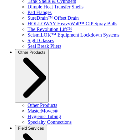
Tank Shells & Cylinders
Dimple Heat Transfer Shells
Pad Flanges
SureDrain™ Offset Drain
HOLLOWAY HeavyWall™ CIP Spray Balls
The Revolution Lift™
SeismiLOK™ Equipment Lockdown Systems
Sight Glasses
Seal Break Pliers
Other Products
Other Products
MasterMover®
Hygienic Tubing
Specialty Connections
Field Services