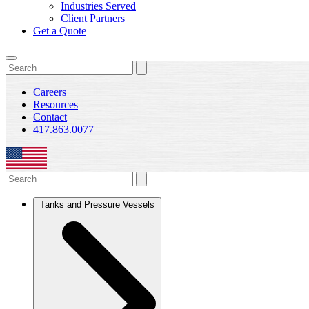
Industries Served
Client Partners
Get a Quote
Careers
Resources
Contact
417.863.0077
Tanks and Pressure Vessels