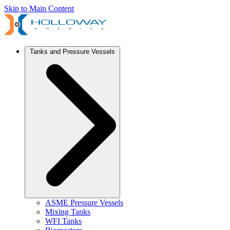
Skip to Main Content
Tanks and Pressure Vessels
ASME Pressure Vessels
Mixing Tanks
WFI Tanks