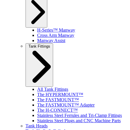
H-Series™ Manway
Cross Arm Manway
Manway Assist
Tank Fittings
All Tank Fittings
The HYPERMOUNT™
The FASTMOUNT™
The FASTMOUNT™ Adapter
The H-CONNECT™
Stainless Steel Ferrules and Tri-Clamp Fittings
Stainless Steel Plugs and CNC Machine Parts
Tank Heads