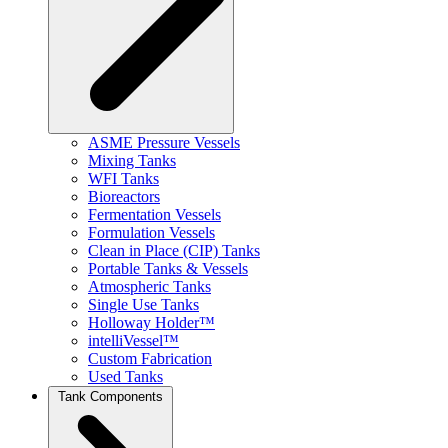
ASME Pressure Vessels
Mixing Tanks
WFI Tanks
Bioreactors
Fermentation Vessels
Formulation Vessels
Clean in Place (CIP) Tanks
Portable Tanks & Vessels
Atmospheric Tanks
Single Use Tanks
Holloway Holder™
intelliVessel™
Custom Fabrication
Used Tanks
Tank Components