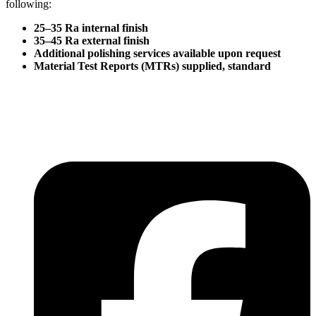
following:
25–35 Ra internal finish
35–45 Ra external finish
Additional polishing services available upon request
Material Test Reports (MTRs) supplied, standard