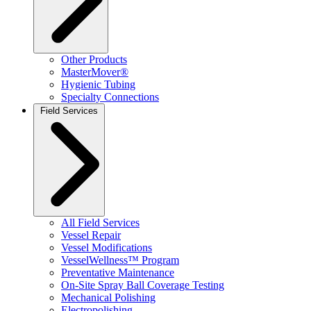
Other Products
MasterMover®
Hygienic Tubing
Specialty Connections
Field Services
All Field Services
Vessel Repair
Vessel Modifications
VesselWellness™ Program
Preventative Maintenance
On-Site Spray Ball Coverage Testing
Mechanical Polishing
Electropolishing