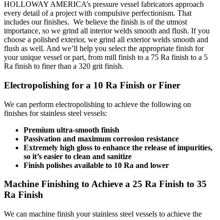
HOLLOWAY AMERICA’s pressure vessel fabricators approach
every detail of a project with compulsive perfectionism. That
includes our finishes. We believe the finish is of the utmost
importance, so we grind all interior welds smooth and flush. If you
choose a polished exterior, we grind all exterior welds smooth and
flush as well. And we’ll help you select the appropriate finish for
your unique vessel or part, from mill finish to a 75 Ra finish to a 5
Ra finish to finer than a 320 grit finish.
Electropolishing for a 10 Ra Finish or Finer
We can perform electropolishing to achieve the following on
finishes for stainless steel vessels:
Premium ultra-smooth finish
Passivation and maximum corrosion resistance
Extremely high gloss to enhance the release of impurities,
so it’s easier to clean and sanitize
Finish polishes available to 10 Ra and lower
Machine Finishing to Achieve a 25 Ra Finish to 35
Ra Finish
We can machine finish your stainless steel vessels to achieve the