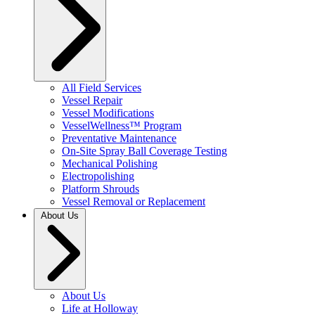
All Field Services
Vessel Repair
Vessel Modifications
VesselWellness™ Program
Preventative Maintenance
On-Site Spray Ball Coverage Testing
Mechanical Polishing
Electropolishing
Platform Shrouds
Vessel Removal or Replacement
About Us
About Us
Life at Holloway