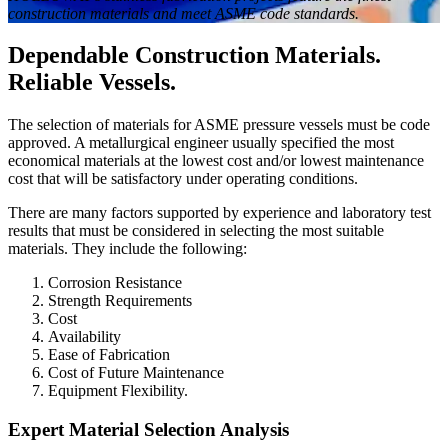
construction materials and meet ASME code standards.
Dependable Construction Materials.
Reliable Vessels.
The selection of materials for ASME pressure vessels must be code
approved. A metallurgical engineer usually specified the most
economical materials at the lowest cost and/or lowest maintenance
cost that will be satisfactory under operating conditions.
There are many factors supported by experience and laboratory test
results that must be considered in selecting the most suitable
materials. They include the following:
Corrosion Resistance
Strength Requirements
Cost
Availability
Ease of Fabrication
Cost of Future Maintenance
Equipment Flexibility.
Expert Material Selection Analysis