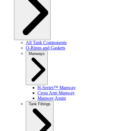
All Tank Components
O-Rings and Gaskets
Manways
H-Series™ Manway
Cross Arm Manway
Manway Assist
Tank Fittings