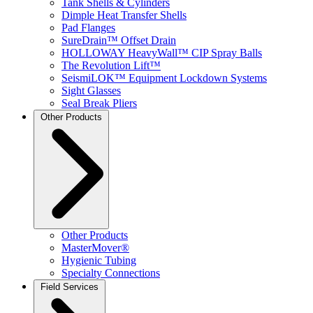
Tank Shells & Cylinders
Dimple Heat Transfer Shells
Pad Flanges
SureDrain™ Offset Drain
HOLLOWAY HeavyWall™ CIP Spray Balls
The Revolution Lift™
SeismiLOK™ Equipment Lockdown Systems
Sight Glasses
Seal Break Pliers
Other Products
Other Products
MasterMover®
Hygienic Tubing
Specialty Connections
Field Services