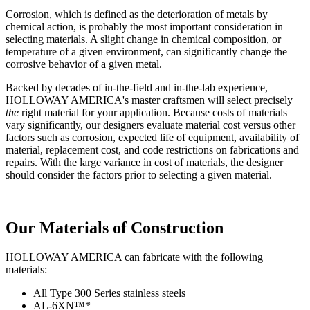
Corrosion, which is defined as the deterioration of metals by
chemical action, is probably the most important consideration in
selecting materials. A slight change in chemical composition, or
temperature of a given environment, can significantly change the
corrosive behavior of a given metal.
Backed by decades of in-the-field and in-the-lab experience,
HOLLOWAY AMERICA's master craftsmen will select precisely
the
right material for your application. Because costs of materials
vary significantly, our designers evaluate material cost versus other
factors such as corrosion, expected life of equipment, availability of
material, replacement cost, and code restrictions on fabrications and
repairs. With the large variance in cost of materials, the designer
should consider the factors prior to selecting a given material.
Our Materials of Construction
HOLLOWAY AMERICA can fabricate with the following
materials:
All Type 300 Series stainless steels
AL-6XN™*