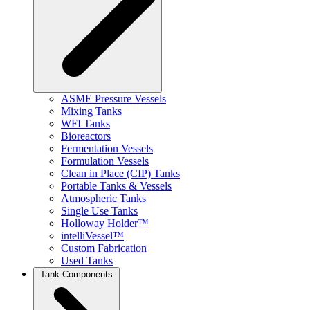
ASME Pressure Vessels
Mixing Tanks
WFI Tanks
Bioreactors
Fermentation Vessels
Formulation Vessels
Clean in Place (CIP) Tanks
Portable Tanks & Vessels
Atmospheric Tanks
Single Use Tanks
Holloway Holder™
intelliVessel™
Custom Fabrication
Used Tanks
Tank Components