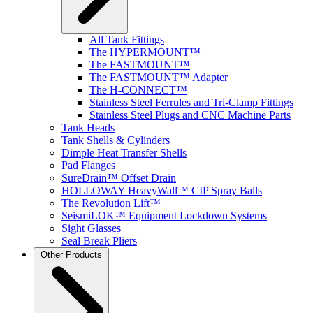
All Tank Fittings
The HYPERMOUNT™
The FASTMOUNT™
The FASTMOUNT™ Adapter
The H-CONNECT™
Stainless Steel Ferrules and Tri-Clamp Fittings
Stainless Steel Plugs and CNC Machine Parts
Tank Heads
Tank Shells & Cylinders
Dimple Heat Transfer Shells
Pad Flanges
SureDrain™ Offset Drain
HOLLOWAY HeavyWall™ CIP Spray Balls
The Revolution Lift™
SeismiLOK™ Equipment Lockdown Systems
Sight Glasses
Seal Break Pliers
Other Products