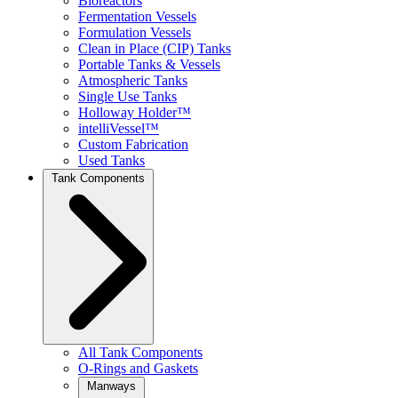
Bioreactors
Fermentation Vessels
Formulation Vessels
Clean in Place (CIP) Tanks
Portable Tanks & Vessels
Atmospheric Tanks
Single Use Tanks
Holloway Holder™
intelliVessel™
Custom Fabrication
Used Tanks
Tank Components
All Tank Components
O-Rings and Gaskets
Manways