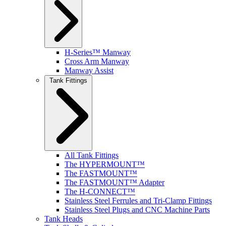
H-Series™ Manway
Cross Arm Manway
Manway Assist
Tank Fittings
All Tank Fittings
The HYPERMOUNT™
The FASTMOUNT™
The FASTMOUNT™ Adapter
The H-CONNECT™
Stainless Steel Ferrules and Tri-Clamp Fittings
Stainless Steel Plugs and CNC Machine Parts
Tank Heads