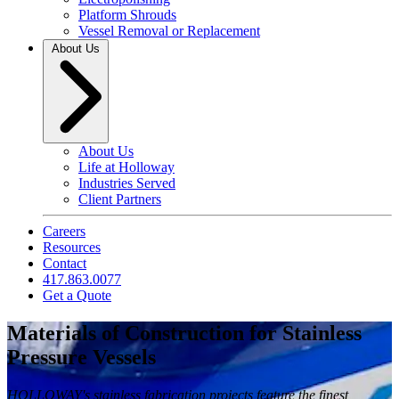
Platform Shrouds
Vessel Removal or Replacement
About Us
About Us
Life at Holloway
Industries Served
Client Partners
Careers
Resources
Contact
417.863.0077
Get a Quote
Materials of Construction for Stainless
Pressure Vessels
HOLLOWAY's stainless fabrication projects feature the finest