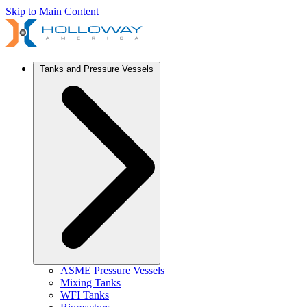
Skip to Main Content
Tanks and Pressure Vessels
ASME Pressure Vessels
Mixing Tanks
WFI Tanks