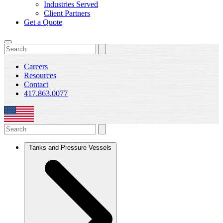
Industries Served
Client Partners
Get a Quote
Careers
Resources
Contact
417.863.0077
Tanks and Pressure Vessels