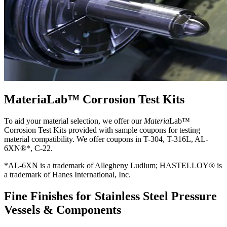
MateriaLab™ Corrosion Test Kits
To aid your material selection, we offer our
Materia
Lab™
Corrosion Test Kits provided with sample coupons for testing
material compatibility. We offer coupons in T-304, T-316L, AL-
6XN®*, C-22.
*AL-6XN is a trademark of Allegheny Ludlum; HASTELLOY® is
a trademark of Hanes International, Inc.
Fine Finishes for Stainless Steel Pressure
Vessels & Components