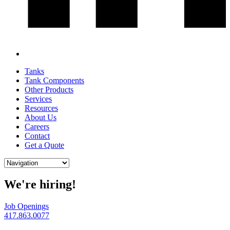
Tanks
Tank Components
Other Products
Services
Resources
About Us
Careers
Contact
Get a Quote
We're hiring!
Job Openings
417.863.0077