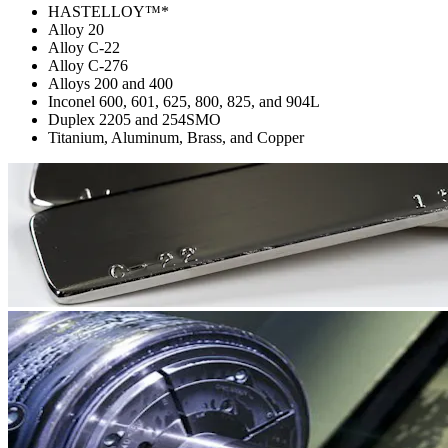
HASTELLOY™*
Alloy 20
Alloy C-22
Alloy C-276
Alloys 200 and 400
Inconel 600, 601, 625, 800, 825, and 904L
Duplex 2205 and 254SMO
Titanium, Aluminum, Brass, and Copper