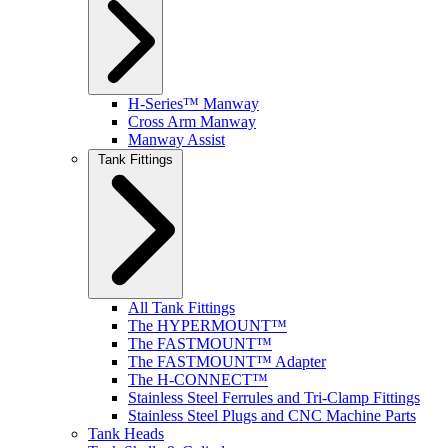
H-Series™ Manway
Cross Arm Manway
Manway Assist
Tank Fittings
All Tank Fittings
The HYPERMOUNT™
The FASTMOUNT™
The FASTMOUNT™ Adapter
The H-CONNECT™
Stainless Steel Ferrules and Tri-Clamp Fittings
Stainless Steel Plugs and CNC Machine Parts
Tank Heads