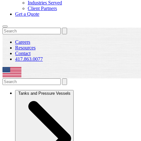
Industries Served
Client Partners
Get a Quote
Careers
Resources
Contact
417.863.0077
Tanks and Pressure Vessels