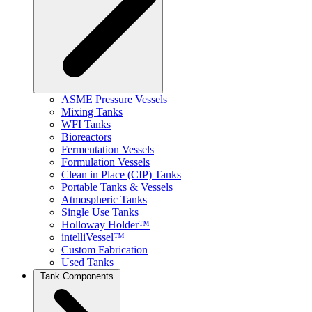
ASME Pressure Vessels
Mixing Tanks
WFI Tanks
Bioreactors
Fermentation Vessels
Formulation Vessels
Clean in Place (CIP) Tanks
Portable Tanks & Vessels
Atmospheric Tanks
Single Use Tanks
Holloway Holder™
intelliVessel™
Custom Fabrication
Used Tanks
Tank Components