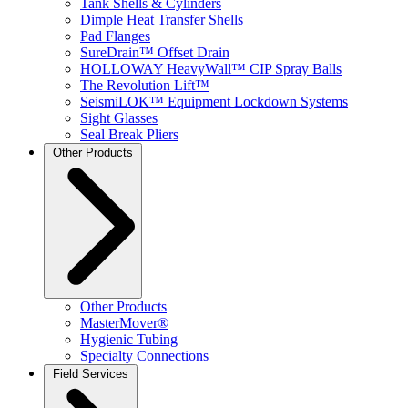
Tank Shells & Cylinders
Dimple Heat Transfer Shells
Pad Flanges
SureDrain™ Offset Drain
HOLLOWAY HeavyWall™ CIP Spray Balls
The Revolution Lift™
SeismiLOK™ Equipment Lockdown Systems
Sight Glasses
Seal Break Pliers
Other Products
Other Products
MasterMover®
Hygienic Tubing
Specialty Connections
Field Services