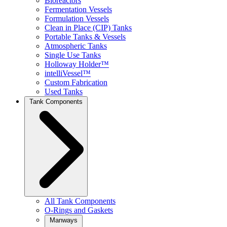
Bioreactors
Fermentation Vessels
Formulation Vessels
Clean in Place (CIP) Tanks
Portable Tanks & Vessels
Atmospheric Tanks
Single Use Tanks
Holloway Holder™
intelliVessel™
Custom Fabrication
Used Tanks
Tank Components
All Tank Components
O-Rings and Gaskets
Manways