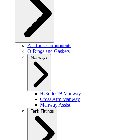
All Tank Components
O-Rings and Gaskets
Manways
H-Series™ Manway
Cross Arm Manway
Manway Assist
Tank Fittings