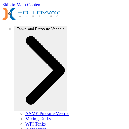
Skip to Main Content
Tanks and Pressure Vessels
ASME Pressure Vessels
Mixing Tanks
WFI Tanks