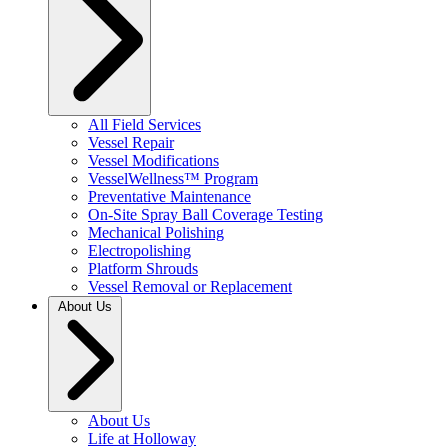
All Field Services
Vessel Repair
Vessel Modifications
VesselWellness™ Program
Preventative Maintenance
On-Site Spray Ball Coverage Testing
Mechanical Polishing
Electropolishing
Platform Shrouds
Vessel Removal or Replacement
About Us
About Us
Life at Holloway