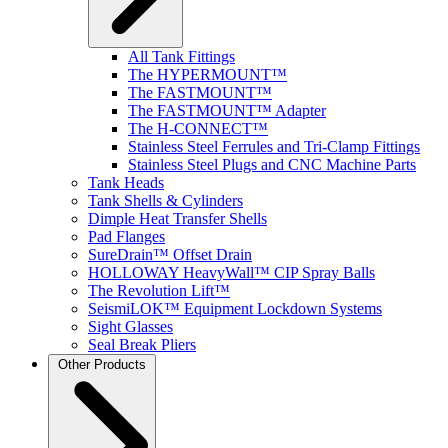
All Tank Fittings
The HYPERMOUNT™
The FASTMOUNT™
The FASTMOUNT™ Adapter
The H-CONNECT™
Stainless Steel Ferrules and Tri-Clamp Fittings
Stainless Steel Plugs and CNC Machine Parts
Tank Heads
Tank Shells & Cylinders
Dimple Heat Transfer Shells
Pad Flanges
SureDrain™ Offset Drain
HOLLOWAY HeavyWall™ CIP Spray Balls
The Revolution Lift™
SeismiLOK™ Equipment Lockdown Systems
Sight Glasses
Seal Break Pliers
Other Products