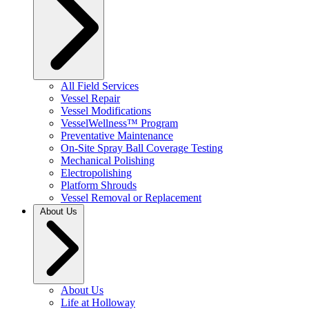
All Field Services
Vessel Repair
Vessel Modifications
VesselWellness™ Program
Preventative Maintenance
On-Site Spray Ball Coverage Testing
Mechanical Polishing
Electropolishing
Platform Shrouds
Vessel Removal or Replacement
About Us
About Us
Life at Holloway