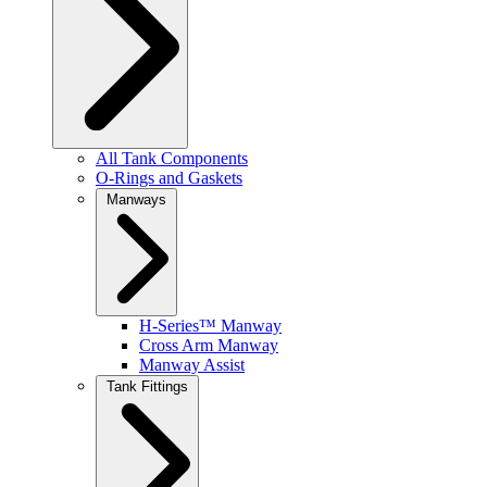
All Tank Components
O-Rings and Gaskets
Manways
H-Series™ Manway
Cross Arm Manway
Manway Assist
Tank Fittings