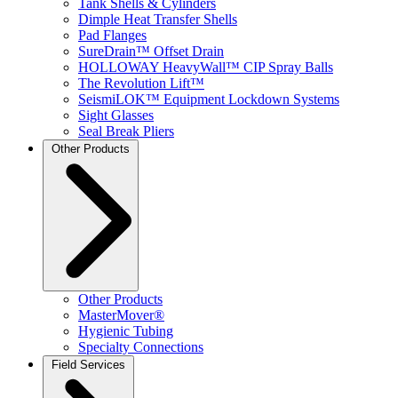
Tank Shells & Cylinders
Dimple Heat Transfer Shells
Pad Flanges
SureDrain™ Offset Drain
HOLLOWAY HeavyWall™ CIP Spray Balls
The Revolution Lift™
SeismiLOK™ Equipment Lockdown Systems
Sight Glasses
Seal Break Pliers
Other Products
Other Products
MasterMover®
Hygienic Tubing
Specialty Connections
Field Services