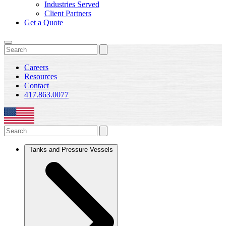
Industries Served
Client Partners
Get a Quote
Careers
Resources
Contact
417.863.0077
Tanks and Pressure Vessels