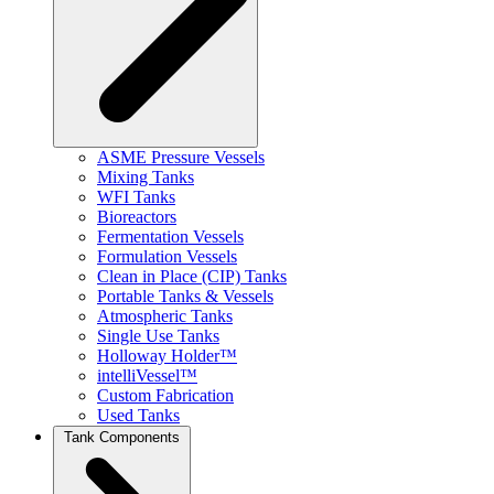
ASME Pressure Vessels
Mixing Tanks
WFI Tanks
Bioreactors
Fermentation Vessels
Formulation Vessels
Clean in Place (CIP) Tanks
Portable Tanks & Vessels
Atmospheric Tanks
Single Use Tanks
Holloway Holder™
intelliVessel™
Custom Fabrication
Used Tanks
Tank Components