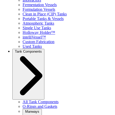
Bioreactors
Fermentation Vessels
Formulation Vessels
Clean in Place (CIP) Tanks
Portable Tanks & Vessels
Atmospheric Tanks
Single Use Tanks
Holloway Holder™
intelliVessel™
Custom Fabrication
Used Tanks
Tank Components
All Tank Components
O-Rings and Gaskets
Manways