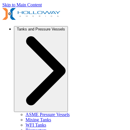
Skip to Main Content
Tanks and Pressure Vessels
ASME Pressure Vessels
Mixing Tanks
WFI Tanks