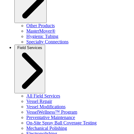
Other Products
MasterMover®
Hygienic Tubing
Specialty Connections
Field Services
All Field Services
Vessel Repair
Vessel Modifications
VesselWellness™ Program
Preventative Maintenance
On-Site Spray Ball Coverage Testing
Mechanical Polishing
Electropolishing