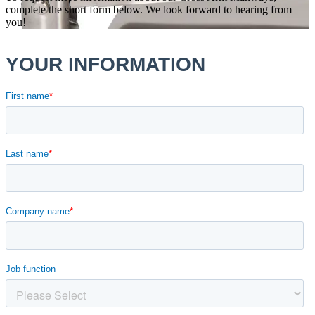
complete the short form below. We look forward to hearing from
you!