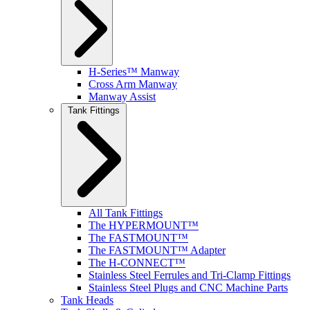
H-Series™ Manway
Cross Arm Manway
Manway Assist
Tank Fittings
All Tank Fittings
The HYPERMOUNT™
The FASTMOUNT™
The FASTMOUNT™ Adapter
The H-CONNECT™
Stainless Steel Ferrules and Tri-Clamp Fittings
Stainless Steel Plugs and CNC Machine Parts
Tank Heads