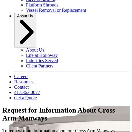
Platform Shrouds
Vessel Removal or Replacement
About Us
About Us
Life at Holloway
Industries Served
Client Partners
Careers
Resources
Contact
417.863.0077
Get a Quote
Request for Information About Cross
Arm Manways
To request more information about our Cross Arm Manways,