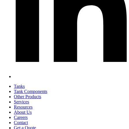
Tanks
Tank Components
Other Products
Services
Resources
About Us
Careers
Contact
Get a Quote